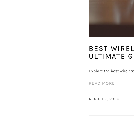
BEST WIRE
ULTIMATE G
Explore the best wireles
READ MORE
AUGUST 7, 2026