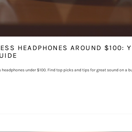
LESS HEADPHONES AROUND $100: 
UIDE
s headphones under $100. Find top picks and tips for great sound on a b