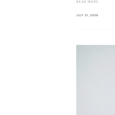
READ MORE
JULY 31, 2026