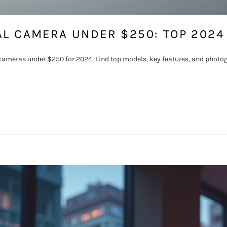
AL CAMERA UNDER $250: TOP 2024
l cameras under $250 for 2024. Find top models, key features, and photog