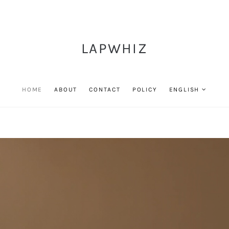
LAPWHIZ
HOME
ABOUT
CONTACT
POLICY
ENGLISH