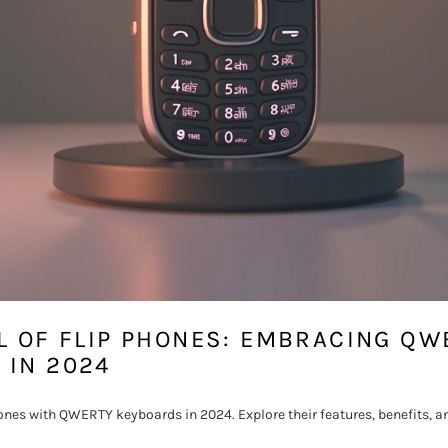
L OF FLIP PHONES: EMBRACING QW
 IN 2024
ones with QWERTY keyboards in 2024. Explore their features, benefits, a