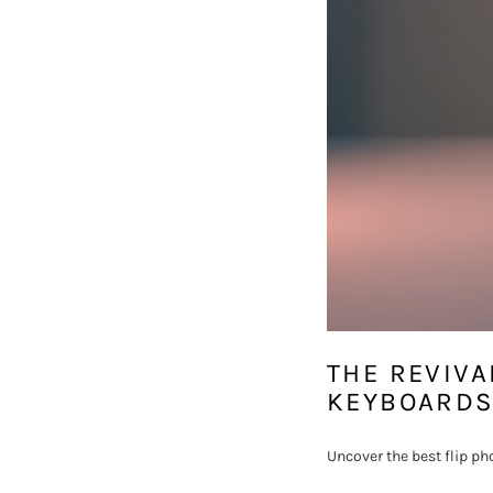
THE REVIVA
KEYBOARDS
Uncover the best flip ph