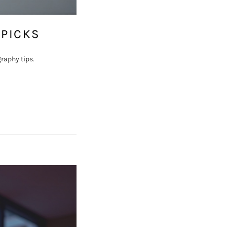
 PICKS
raphy tips.