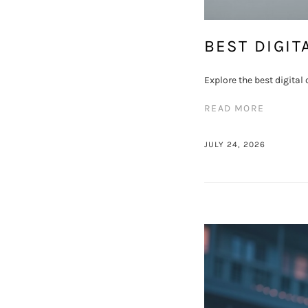
BEST DIGIT
Explore the best digita
READ MORE
JULY 24, 2026