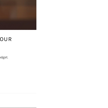
YOUR
udget.