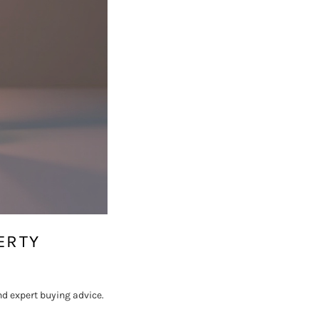
ERTY
nd expert buying advice.