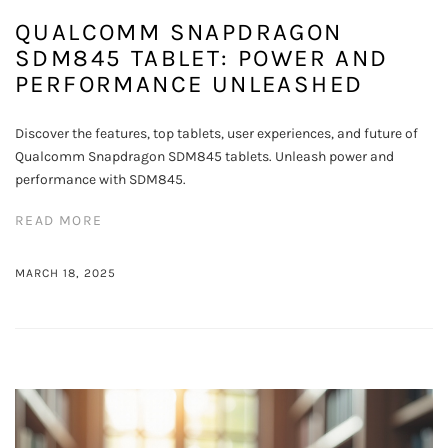
QUALCOMM SNAPDRAGON
SDM845 TABLET: POWER AND
PERFORMANCE UNLEASHED
Discover the features, top tablets, user experiences, and future of
Qualcomm Snapdragon SDM845 tablets. Unleash power and
performance with SDM845.
READ MORE
MARCH 18, 2025