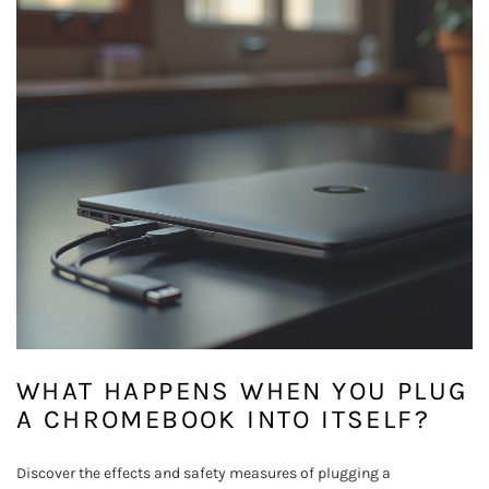
WHAT HAPPENS WHEN YOU PLUG
A CHROMEBOOK INTO ITSELF?
Discover the effects and safety measures of plugging a