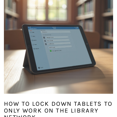
HOW TO LOCK DOWN TABLETS TO
ONLY WORK ON THE LIBRARY