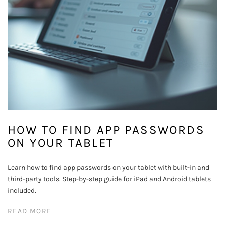
HOW TO FIND APP PASSWORDS
ON YOUR TABLET
Learn how to find app passwords on your tablet with built-in and
third-party tools. Step-by-step guide for iPad and Android tablets
included.
READ MORE