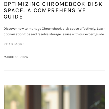
OPTIMIZING CHROMEBOOK DISK
SPACE: A COMPREHENSIVE
GUIDE
Discover how to manage Chromebook disk space effectively. Learn
optimization tips and resolve storage issues with our expert guide.
READ MORE
MARCH 18, 2025