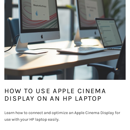
HOW TO USE APPLE CINEMA
DISPLAY ON AN HP LAPTOP
Learn how to connect and optimize an Apple Cinema Display for
use with your HP laptop easily.