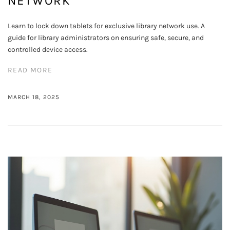
NETWORK
Learn to lock down tablets for exclusive library network use. A
guide for library administrators on ensuring safe, secure, and
controlled device access.
READ MORE
MARCH 18, 2025