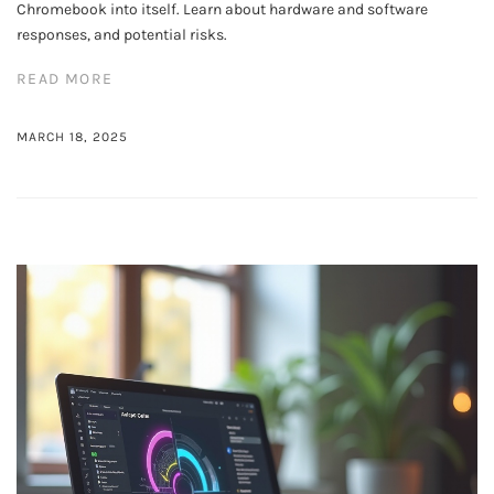
Chromebook into itself. Learn about hardware and software
responses, and potential risks.
READ MORE
MARCH 18, 2025