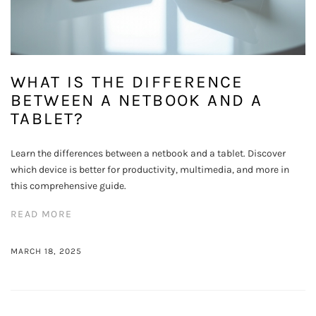
WHAT IS THE DIFFERENCE
BETWEEN A NETBOOK AND A
TABLET?
Learn the differences between a netbook and a tablet. Discover
which device is better for productivity, multimedia, and more in
this comprehensive guide.
READ MORE
MARCH 18, 2025