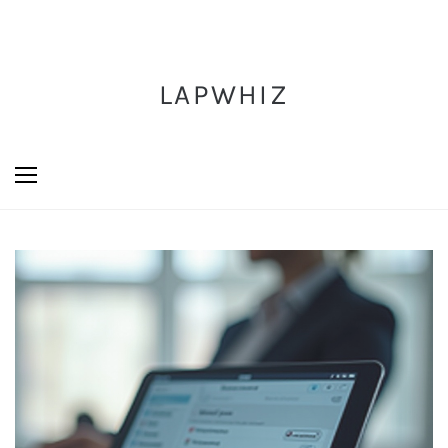
LAPWHIZ