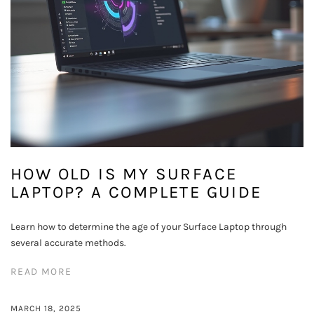
HOW OLD IS MY SURFACE
LAPTOP? A COMPLETE GUIDE
Learn how to determine the age of your Surface Laptop through
several accurate methods.
READ MORE
MARCH 18, 2025