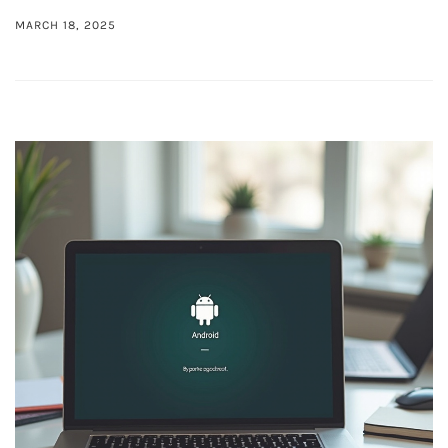
MARCH 18, 2025