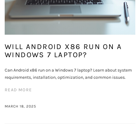
WILL ANDROID X86 RUN ON A
WINDOWS 7 LAPTOP?
Can Android x86 run on a Windows 7 laptop? Learn about system
requirements, installation, optimization, and common issues.
READ MORE
MARCH 18, 2025