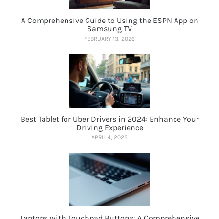
A Comprehensive Guide to Using the ESPN App on
Samsung TV
FEBRUARY 13, 2026
Best Tablet for Uber Drivers in 2024: Enhance Your
Driving Experience
APRIL 4, 2025
Laptops with Touchpad Buttons: A Comprehensive