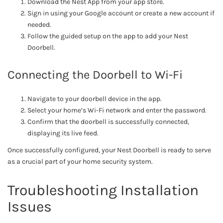
Download the Nest App from your app store.
Sign in using your Google account or create a new account if
needed.
Follow the guided setup on the app to add your Nest
Doorbell.
Connecting the Doorbell to Wi-Fi
Navigate to your doorbell device in the app.
Select your home’s Wi-Fi network and enter the password.
Confirm that the doorbell is successfully connected,
displaying its live feed.
Once successfully configured, your Nest Doorbell is ready to serve
as a crucial part of your home security system.
Troubleshooting Installation
Issues