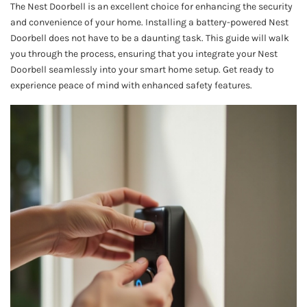
The Nest Doorbell is an excellent choice for enhancing the security
and convenience of your home. Installing a battery-powered Nest
Doorbell does not have to be a daunting task. This guide will walk
you through the process, ensuring that you integrate your Nest
Doorbell seamlessly into your smart home setup. Get ready to
experience peace of mind with enhanced safety features.