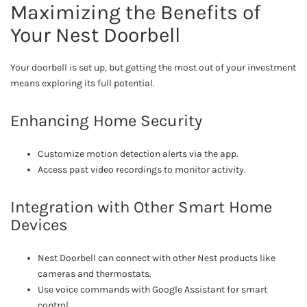
Maximizing the Benefits of
Your Nest Doorbell
Your doorbell is set up, but getting the most out of your investment
means exploring its full potential.
Enhancing Home Security
Customize motion detection alerts via the app.
Access past video recordings to monitor activity.
Integration with Other Smart Home
Devices
Nest Doorbell can connect with other Nest products like
cameras and thermostats.
Use voice commands with Google Assistant for smart
control.