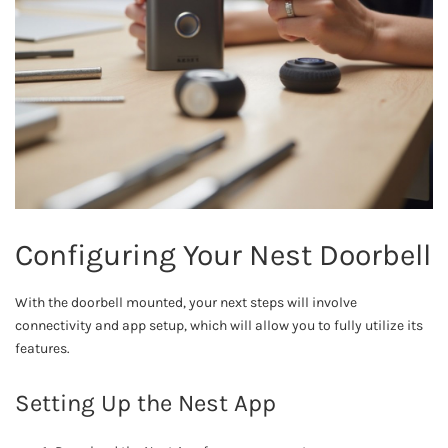
Configuring Your Nest Doorbell
With the doorbell mounted, your next steps will involve
connectivity and app setup, which will allow you to fully utilize its
features.
Setting Up the Nest App