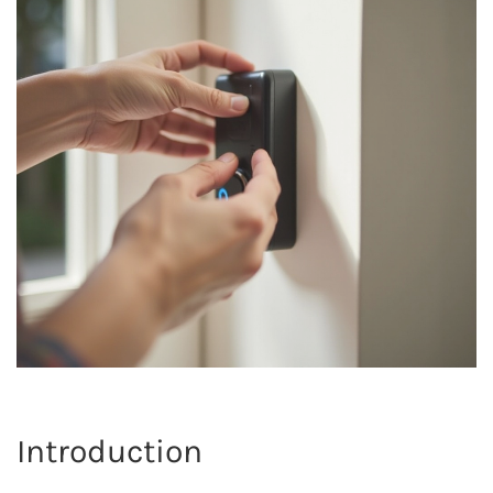
Introduction