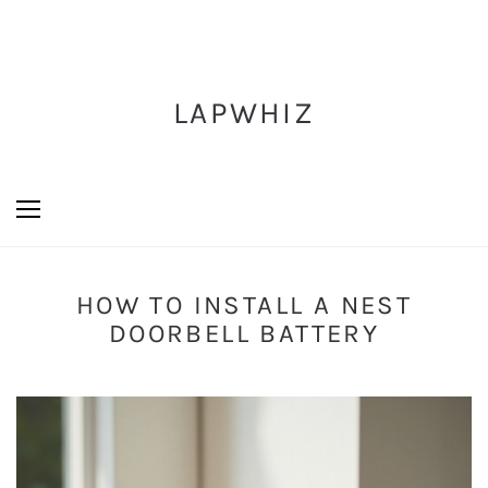
LAPWHIZ
HOW TO INSTALL A NEST
DOORBELL BATTERY