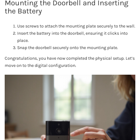
Mounting the Doorbell and Inserting
the Battery
Use screws to attach the mounting plate securely to the wall.
Insert the battery into the doorbell, ensuring it clicks into
place.
Snap the doorbell securely onto the mounting plate.
Congratulations, you have now completed the physical setup. Let’s
move on to the digital configuration.