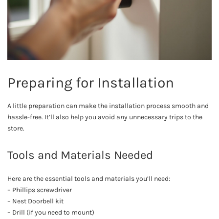
Preparing for Installation
A little preparation can make the installation process smooth and
hassle-free. It’ll also help you avoid any unnecessary trips to the
store.
Tools and Materials Needed
Here are the essential tools and materials you’ll need:
– Phillips screwdriver
– Nest Doorbell kit
– Drill (if you need to mount)