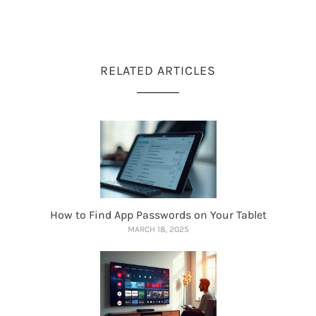
RELATED ARTICLES
How to Find App Passwords on Your Tablet
MARCH 18, 2025