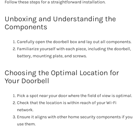
Follow these steps for a straightforward installation.
Unboxing and Understanding the
Components
Carefully open the doorbell box and lay out all components.
Familiarize yourself with each piece, including the doorbell,
battery, mounting plate, and screws.
Choosing the Optimal Location for
Your Doorbell
Pick a spot near your door where the field of view is optimal.
Check that the location is within reach of your Wi-Fi
network.
Ensure it aligns with other home security components if you
use them.