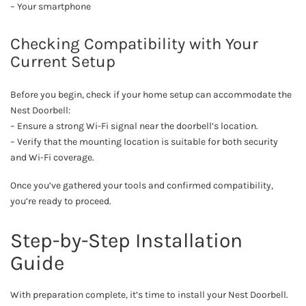
– Your smartphone
Checking Compatibility with Your
Current Setup
Before you begin, check if your home setup can accommodate the
Nest Doorbell:
– Ensure a strong Wi-Fi signal near the doorbell’s location.
– Verify that the mounting location is suitable for both security
and Wi-Fi coverage.
Once you’ve gathered your tools and confirmed compatibility,
you’re ready to proceed.
Step-by-Step Installation
Guide
With preparation complete, it’s time to install your Nest Doorbell.