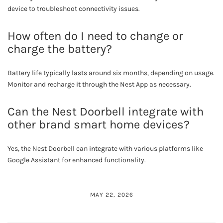
device to troubleshoot connectivity issues.
How often do I need to change or
charge the battery?
Battery life typically lasts around six months, depending on usage.
Monitor and recharge it through the Nest App as necessary.
Can the Nest Doorbell integrate with
other brand smart home devices?
Yes, the Nest Doorbell can integrate with various platforms like
Google Assistant for enhanced functionality.
MAY 22, 2026