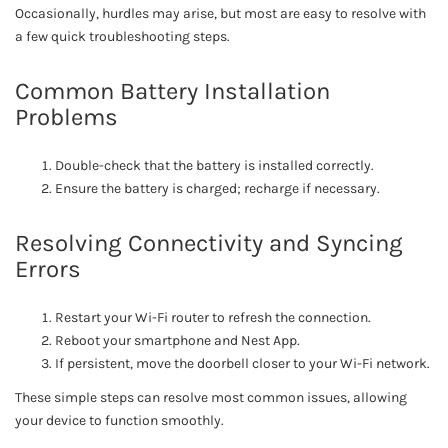
Occasionally, hurdles may arise, but most are easy to resolve with
a few quick troubleshooting steps.
Common Battery Installation
Problems
Double-check that the battery is installed correctly.
Ensure the battery is charged; recharge if necessary.
Resolving Connectivity and Syncing
Errors
Restart your Wi-Fi router to refresh the connection.
Reboot your smartphone and Nest App.
If persistent, move the doorbell closer to your Wi-Fi network.
These simple steps can resolve most common issues, allowing
your device to function smoothly.