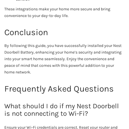
These integrations make your home more secure and bring
convenience to your day-to-day life.
Conclusion
By following this guide, you have successfully installed your Nest
Doorbell Battery, enhancing your home’s security and integrating
into your smart home seamlessly. Enjoy the convenience and
peace of mind that comes with this powerful addition to your
home network.
Frequently Asked Questions
What should I do if my Nest Doorbell
is not connecting to Wi-Fi?
Ensure your Wi-Fi credentials are correct. Reset your router and