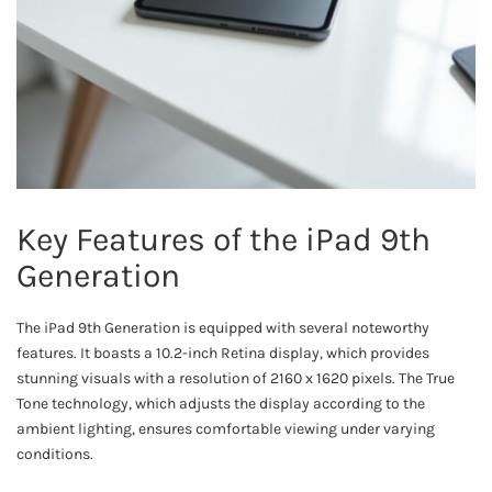
Key Features of the iPad 9th
Generation
The iPad 9th Generation is equipped with several noteworthy
features. It boasts a 10.2-inch Retina display, which provides
stunning visuals with a resolution of 2160 x 1620 pixels. The True
Tone technology, which adjusts the display according to the
ambient lighting, ensures comfortable viewing under varying
conditions.