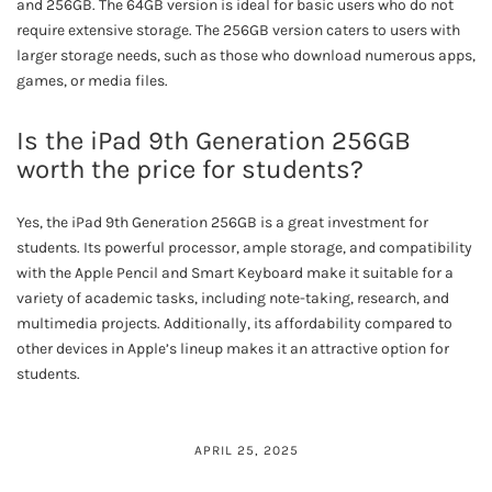
and 256GB. The 64GB version is ideal for basic users who do not
require extensive storage. The 256GB version caters to users with
larger storage needs, such as those who download numerous apps,
games, or media files.
Is the iPad 9th Generation 256GB
worth the price for students?
Yes, the iPad 9th Generation 256GB is a great investment for
students. Its powerful processor, ample storage, and compatibility
with the Apple Pencil and Smart Keyboard make it suitable for a
variety of academic tasks, including note-taking, research, and
multimedia projects. Additionally, its affordability compared to
other devices in Apple’s lineup makes it an attractive option for
students.
APRIL 25, 2025