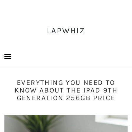
LAPWHIZ
EVERYTHING YOU NEED TO
KNOW ABOUT THE IPAD 9TH
GENERATION 256GB PRICE