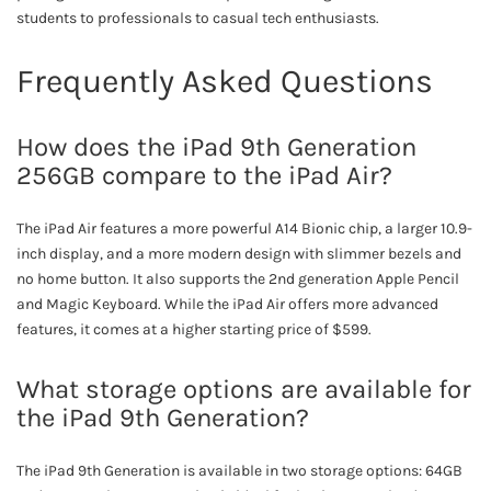
students to professionals to casual tech enthusiasts.
Frequently Asked Questions
How does the iPad 9th Generation
256GB compare to the iPad Air?
The iPad Air features a more powerful A14 Bionic chip, a larger 10.9-
inch display, and a more modern design with slimmer bezels and
no home button. It also supports the 2nd generation Apple Pencil
and Magic Keyboard. While the iPad Air offers more advanced
features, it comes at a higher starting price of $599.
What storage options are available for
the iPad 9th Generation?
The iPad 9th Generation is available in two storage options: 64GB