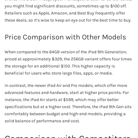
you might find significant discounts, sometimes up to $100 off.
Retailers such as Apple, Amazon, and Best Buy frequently offer
these deals, so it’s wise to keep an eye out for the best time to buy.
Price Comparison with Other Models
When compared to the 64GB version of the iPad 9th Generation,
priced at approximately $329, the 256GB variant offers four times
the storage for an additional $150. This higher capacity is
beneficial for users who store large files, apps, or media.
In contrast, the newer iPad Air and Pro models, which offer more
advanced features and hardware, start at higher price points. For
instance, the iPad Air starts at $599, which may offer better
specifications but at a higher cost. Therefore, the iPad 9th Gen sits
comfortably between budget and high-end models, providing a
solid balance of performance and cost.