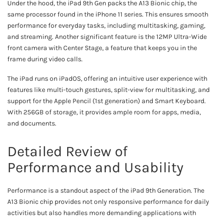
Under the hood, the iPad 9th Gen packs the A13 Bionic chip, the
same processor found in the iPhone 11 series. This ensures smooth
performance for everyday tasks, including multitasking, gaming,
and streaming. Another significant feature is the 12MP Ultra-Wide
front camera with Center Stage, a feature that keeps you in the
frame during video calls.
The iPad runs on iPadOS, offering an intuitive user experience with
features like multi-touch gestures, split-view for multitasking, and
support for the Apple Pencil (1st generation) and Smart Keyboard.
With 256GB of storage, it provides ample room for apps, media,
and documents.
Detailed Review of
Performance and Usability
Performance is a standout aspect of the iPad 9th Generation. The
A13 Bionic chip provides not only responsive performance for daily
activities but also handles more demanding applications with