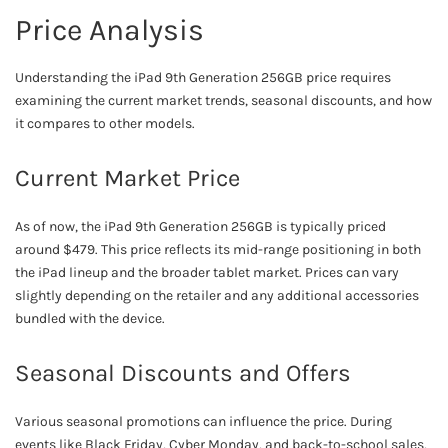
Price Analysis
Understanding the iPad 9th Generation 256GB price requires
examining the current market trends, seasonal discounts, and how
it compares to other models.
Current Market Price
As of now, the iPad 9th Generation 256GB is typically priced
around $479. This price reflects its mid-range positioning in both
the iPad lineup and the broader tablet market. Prices can vary
slightly depending on the retailer and any additional accessories
bundled with the device.
Seasonal Discounts and Offers
Various seasonal promotions can influence the price. During
events like Black Friday, Cyber Monday, and back-to-school sales,