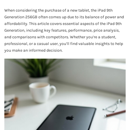
When considering the purchase of a new tablet, the iPad 9th
Generation 256GB often comes up due to its balance of power and
affordability. This article covers essential aspects of the iPad 9th
Generation, including key features, performance, price analysis,
and comparisons with competitors. Whether you’re a student,
professional, or a casual user, you’ll find valuable insights to help
you make an informed decision.