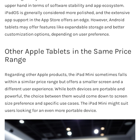
upper hand in terms of software stability and app ecosystem.
iPadOS is generally considered more polished, and the extensive
app support in the App Store offers an edge. However, Android
tablets may offer features like expandable storage and better
customization options, depending on user preference.
Other Apple Tablets in the Same Price
Range
Regarding other Apple products, the iPad Mini sometimes falls
within a similar price range but offers a smaller screen and a
different user experience. While both devices are portable and
powerful, the choice between them would come down to screen
size preference and specific use cases. The iPad Mini might suit
users looking for an even more portable device.