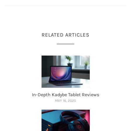
RELATED ARTICLES
In-Depth Kadybe Tablet Reviews
MAY 16, 2025