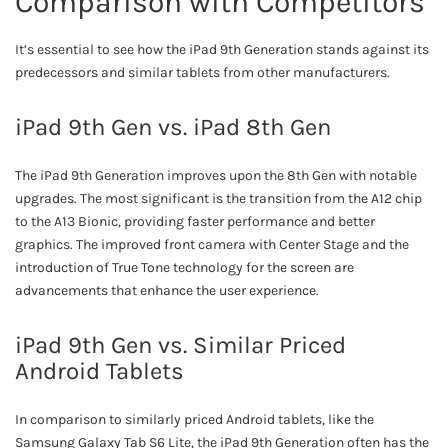
Comparison with Competitors
It’s essential to see how the iPad 9th Generation stands against its
predecessors and similar tablets from other manufacturers.
iPad 9th Gen vs. iPad 8th Gen
The iPad 9th Generation improves upon the 8th Gen with notable
upgrades. The most significant is the transition from the A12 chip
to the A13 Bionic, providing faster performance and better
graphics. The improved front camera with Center Stage and the
introduction of True Tone technology for the screen are
advancements that enhance the user experience.
iPad 9th Gen vs. Similar Priced
Android Tablets
In comparison to similarly priced Android tablets, like the
Samsung Galaxy Tab S6 Lite, the iPad 9th Generation often has the