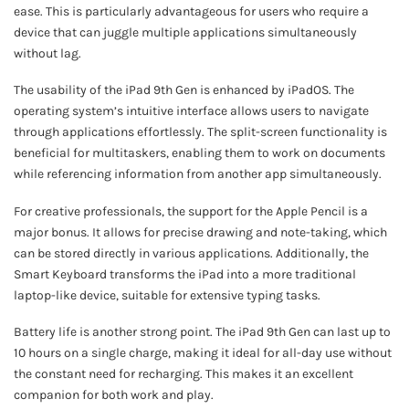
ease. This is particularly advantageous for users who require a
device that can juggle multiple applications simultaneously
without lag.
The usability of the iPad 9th Gen is enhanced by iPadOS. The
operating system’s intuitive interface allows users to navigate
through applications effortlessly. The split-screen functionality is
beneficial for multitaskers, enabling them to work on documents
while referencing information from another app simultaneously.
For creative professionals, the support for the Apple Pencil is a
major bonus. It allows for precise drawing and note-taking, which
can be stored directly in various applications. Additionally, the
Smart Keyboard transforms the iPad into a more traditional
laptop-like device, suitable for extensive typing tasks.
Battery life is another strong point. The iPad 9th Gen can last up to
10 hours on a single charge, making it ideal for all-day use without
the constant need for recharging. This makes it an excellent
companion for both work and play.