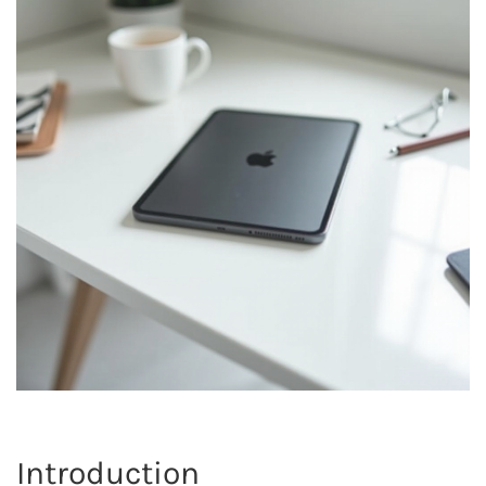
Introduction