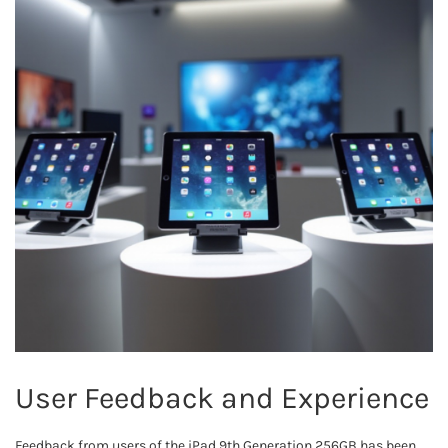
User Feedback and Experience
Feedback from users of the iPad 9th Generation 256GB has been