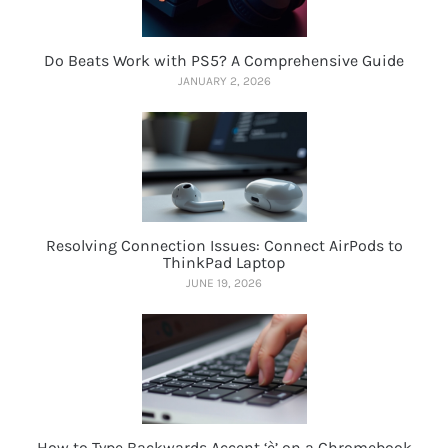
Do Beats Work with PS5? A Comprehensive Guide
JANUARY 2, 2026
Resolving Connection Issues: Connect AirPods to
ThinkPad Laptop
JUNE 19, 2026
How to Type Backwards Accent ‘è’ on a Chromebook