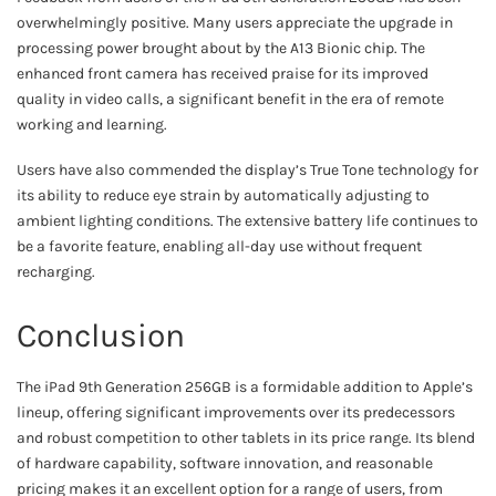
overwhelmingly positive. Many users appreciate the upgrade in
processing power brought about by the A13 Bionic chip. The
enhanced front camera has received praise for its improved
quality in video calls, a significant benefit in the era of remote
working and learning.
Users have also commended the display’s True Tone technology for
its ability to reduce eye strain by automatically adjusting to
ambient lighting conditions. The extensive battery life continues to
be a favorite feature, enabling all-day use without frequent
recharging.
Conclusion
The iPad 9th Generation 256GB is a formidable addition to Apple’s
lineup, offering significant improvements over its predecessors
and robust competition to other tablets in its price range. Its blend
of hardware capability, software innovation, and reasonable
pricing makes it an excellent option for a range of users, from