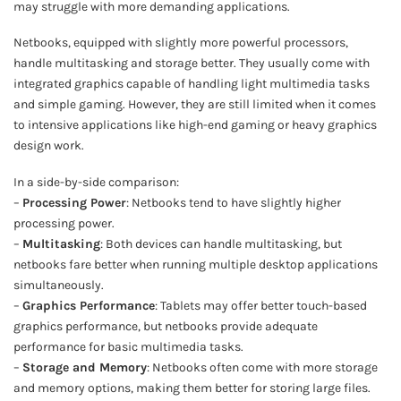
may struggle with more demanding applications.
Netbooks, equipped with slightly more powerful processors,
handle multitasking and storage better. They usually come with
integrated graphics capable of handling light multimedia tasks
and simple gaming. However, they are still limited when it comes
to intensive applications like high-end gaming or heavy graphics
design work.
In a side-by-side comparison:
–
Processing Power
: Netbooks tend to have slightly higher
processing power.
–
Multitasking
: Both devices can handle multitasking, but
netbooks fare better when running multiple desktop applications
simultaneously.
–
Graphics Performance
: Tablets may offer better touch-based
graphics performance, but netbooks provide adequate
performance for basic multimedia tasks.
–
Storage and Memory
: Netbooks often come with more storage
and memory options, making them better for storing large files.