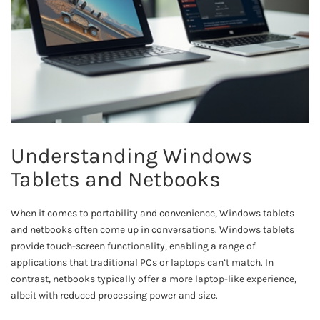
Understanding Windows
Tablets and Netbooks
When it comes to portability and convenience, Windows tablets
and netbooks often come up in conversations. Windows tablets
provide touch-screen functionality, enabling a range of
applications that traditional PCs or laptops can’t match. In
contrast, netbooks typically offer a more laptop-like experience,
albeit with reduced processing power and size.