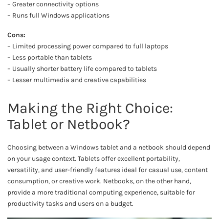
– Greater connectivity options
– Runs full Windows applications
Cons:
– Limited processing power compared to full laptops
– Less portable than tablets
– Usually shorter battery life compared to tablets
– Lesser multimedia and creative capabilities
Making the Right Choice:
Tablet or Netbook?
Choosing between a Windows tablet and a netbook should depend
on your usage context. Tablets offer excellent portability,
versatility, and user-friendly features ideal for casual use, content
consumption, or creative work. Netbooks, on the other hand,
provide a more traditional computing experience, suitable for
productivity tasks and users on a budget.