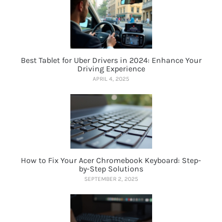
Best Tablet for Uber Drivers in 2024: Enhance Your
Driving Experience
APRIL 4, 2025
How to Fix Your Acer Chromebook Keyboard: Step-
by-Step Solutions
SEPTEMBER 2, 2025