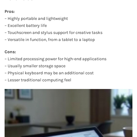
Pros:
– Highly portable and lightweight
– Excellent battery life
– Touchscreen and stylus support for creative tasks
– Versatile in function, from a tablet to a laptop
Cons:
– Limited processing power for high-end applications
– Usually smaller storage space
– Physical keyboard may be an additional cost
– Lesser traditional computing feel