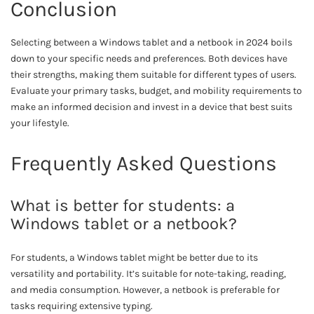
Conclusion
Selecting between a Windows tablet and a netbook in 2024 boils
down to your specific needs and preferences. Both devices have
their strengths, making them suitable for different types of users.
Evaluate your primary tasks, budget, and mobility requirements to
make an informed decision and invest in a device that best suits
your lifestyle.
Frequently Asked Questions
What is better for students: a
Windows tablet or a netbook?
For students, a Windows tablet might be better due to its
versatility and portability. It’s suitable for note-taking, reading,
and media consumption. However, a netbook is preferable for
tasks requiring extensive typing.