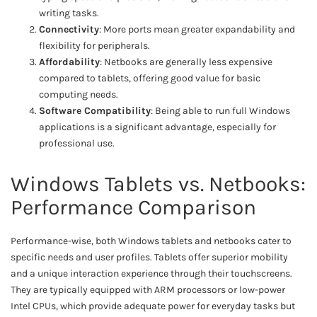
writing tasks.
Connectivity
: More ports mean greater expandability and
flexibility for peripherals.
Affordability
: Netbooks are generally less expensive
compared to tablets, offering good value for basic
computing needs.
Software Compatibility
: Being able to run full Windows
applications is a significant advantage, especially for
professional use.
Windows Tablets vs. Netbooks:
Performance Comparison
Performance-wise, both Windows tablets and netbooks cater to
specific needs and user profiles. Tablets offer superior mobility
and a unique interaction experience through their touchscreens.
They are typically equipped with ARM processors or low-power
Intel CPUs, which provide adequate power for everyday tasks but