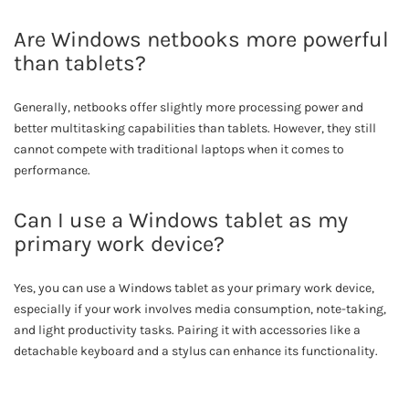
Are Windows netbooks more powerful
than tablets?
Generally, netbooks offer slightly more processing power and
better multitasking capabilities than tablets. However, they still
cannot compete with traditional laptops when it comes to
performance.
Can I use a Windows tablet as my
primary work device?
Yes, you can use a Windows tablet as your primary work device,
especially if your work involves media consumption, note-taking,
and light productivity tasks. Pairing it with accessories like a
detachable keyboard and a stylus can enhance its functionality.