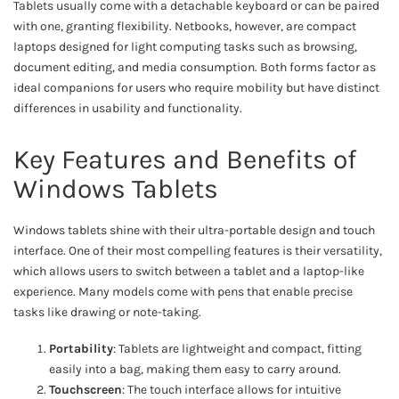
Tablets usually come with a detachable keyboard or can be paired
with one, granting flexibility. Netbooks, however, are compact
laptops designed for light computing tasks such as browsing,
document editing, and media consumption. Both forms factor as
ideal companions for users who require mobility but have distinct
differences in usability and functionality.
Key Features and Benefits of
Windows Tablets
Windows tablets shine with their ultra-portable design and touch
interface. One of their most compelling features is their versatility,
which allows users to switch between a tablet and a laptop-like
experience. Many models come with pens that enable precise
tasks like drawing or note-taking.
Portability
: Tablets are lightweight and compact, fitting
easily into a bag, making them easy to carry around.
Touchscreen
: The touch interface allows for intuitive