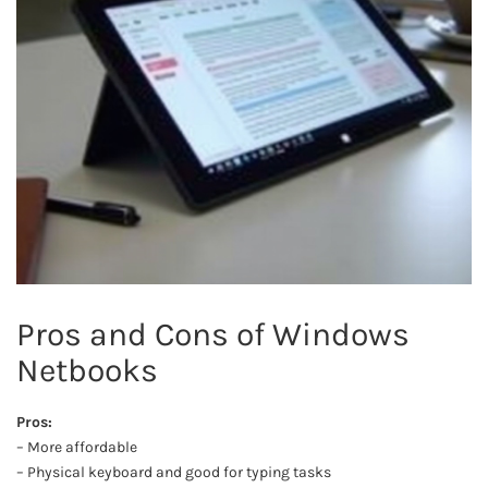
Pros and Cons of Windows
Netbooks
Pros:
– More affordable
– Physical keyboard and good for typing tasks