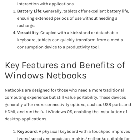
interaction with applications.
Battery Life
: Generally, tablets offer excellent battery life,
ensuring extended periods of use without needing a
recharge.
Versatility
: Coupled with a kickstand or detachable
keyboard, tablets can quickly transform from a media
consumption device to a productivity tool.
Key Features and Benefits of
Windows Netbooks
Netbooks are designed for those who need a more traditional
computing experience but still value portability. These devices
generally offer more connectivity options, such as USB ports and
HDMI, and run the full Windows OS, enabling the installation of
desktop applications.
Keyboard
: A physical keyboard with a touchpad improves
typing speed and precision, making netbooks suitable for