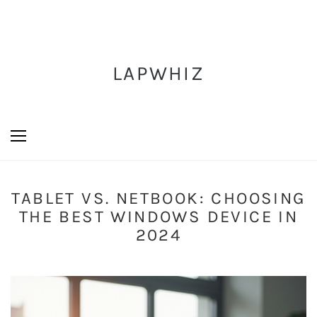
LAPWHIZ
TABLET VS. NETBOOK: CHOOSING
THE BEST WINDOWS DEVICE IN
2024