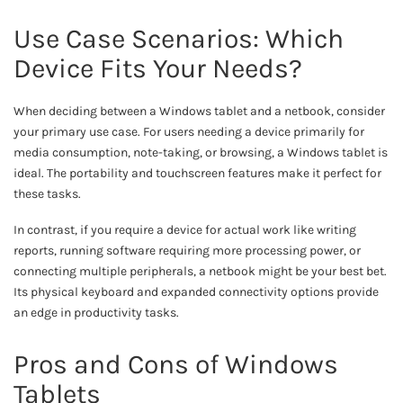
Use Case Scenarios: Which
Device Fits Your Needs?
When deciding between a Windows tablet and a netbook, consider
your primary use case. For users needing a device primarily for
media consumption, note-taking, or browsing, a Windows tablet is
ideal. The portability and touchscreen features make it perfect for
these tasks.
In contrast, if you require a device for actual work like writing
reports, running software requiring more processing power, or
connecting multiple peripherals, a netbook might be your best bet.
Its physical keyboard and expanded connectivity options provide
an edge in productivity tasks.
Pros and Cons of Windows
Tablets