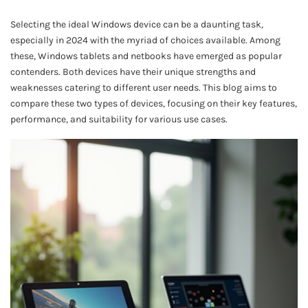
Selecting the ideal Windows device can be a daunting task,
especially in 2024 with the myriad of choices available. Among
these, Windows tablets and netbooks have emerged as popular
contenders. Both devices have their unique strengths and
weaknesses catering to different user needs. This blog aims to
compare these two types of devices, focusing on their key features,
performance, and suitability for various use cases.