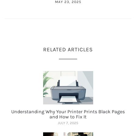
MAY 23, 2025
RELATED ARTICLES
Understanding Why Your Printer Prints Black Pages
and How to Fix It
JULY 7, 2025