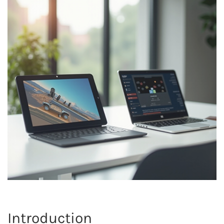
Introduction