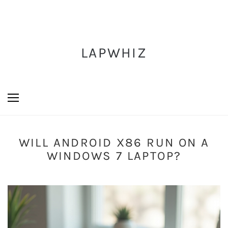
LAPWHIZ
WILL ANDROID X86 RUN ON A
WINDOWS 7 LAPTOP?