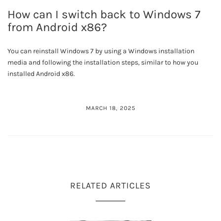
How can I switch back to Windows 7
from Android x86?
You can reinstall Windows 7 by using a Windows installation
media and following the installation steps, similar to how you
installed Android x86.
MARCH 18, 2025
RELATED ARTICLES