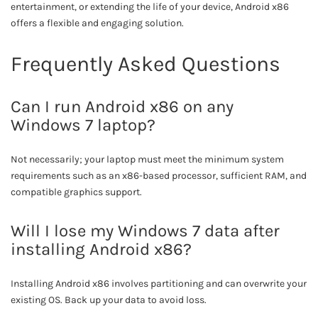
entertainment, or extending the life of your device, Android x86
offers a flexible and engaging solution.
Frequently Asked Questions
Can I run Android x86 on any
Windows 7 laptop?
Not necessarily; your laptop must meet the minimum system
requirements such as an x86-based processor, sufficient RAM, and
compatible graphics support.
Will I lose my Windows 7 data after
installing Android x86?
Installing Android x86 involves partitioning and can overwrite your
existing OS. Back up your data to avoid loss.