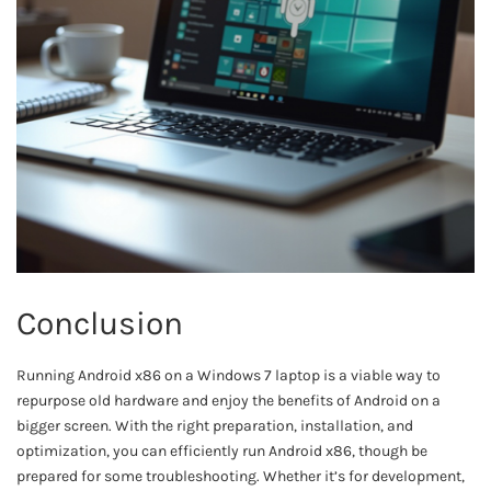
Conclusion
Running Android x86 on a Windows 7 laptop is a viable way to
repurpose old hardware and enjoy the benefits of Android on a
bigger screen. With the right preparation, installation, and
optimization, you can efficiently run Android x86, though be
prepared for some troubleshooting. Whether it’s for development,