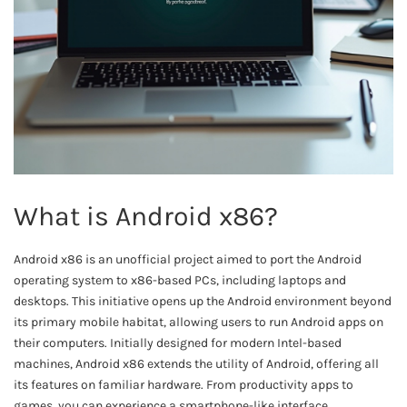
What is Android x86?
Android x86 is an unofficial project aimed to port the Android
operating system to x86-based PCs, including laptops and
desktops. This initiative opens up the Android environment beyond
its primary mobile habitat, allowing users to run Android apps on
their computers. Initially designed for modern Intel-based
machines, Android x86 extends the utility of Android, offering all
its features on familiar hardware. From productivity apps to
games, you can experience a smartphone-like interface