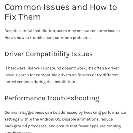
Common Issues and How to
Fix Them
Despite careful installation, users may encounter some issues.
Here’s how to troubleshoot common problems:
Driver Compatibility Issues
If hardware like Wi-Fi or sound doesn’t work, it’s often a driver
issue. Search for compatible drivers on forums or try different
kernel versions during the installation.
Performance Troubleshooting
General sluggishness can be addressed by tweaking performance
settings within the Android OS. Disable animations, reduce
background processes, and ensure that fewer apps are running
simultaneously.