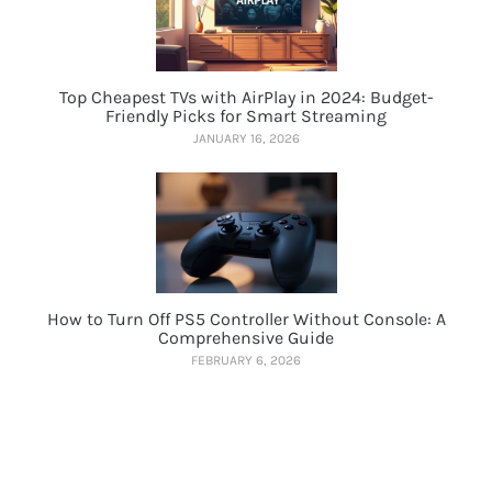
Top Cheapest TVs with AirPlay in 2024: Budget-
Friendly Picks for Smart Streaming
JANUARY 16, 2026
How to Turn Off PS5 Controller Without Console: A
Comprehensive Guide
FEBRUARY 6, 2026