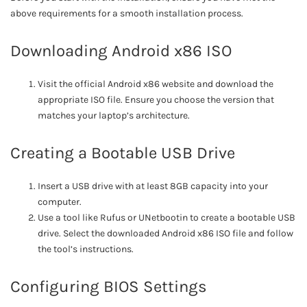
above requirements for a smooth installation process.
Downloading Android x86 ISO
Visit the official Android x86 website and download the
appropriate ISO file. Ensure you choose the version that
matches your laptop’s architecture.
Creating a Bootable USB Drive
Insert a USB drive with at least 8GB capacity into your
computer.
Use a tool like Rufus or UNetbootin to create a bootable USB
drive. Select the downloaded Android x86 ISO file and follow
the tool’s instructions.
Configuring BIOS Settings