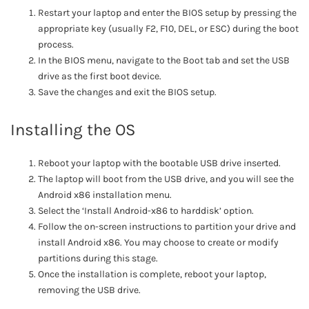
Restart your laptop and enter the BIOS setup by pressing the
appropriate key (usually F2, F10, DEL, or ESC) during the boot
process.
In the BIOS menu, navigate to the Boot tab and set the USB
drive as the first boot device.
Save the changes and exit the BIOS setup.
Installing the OS
Reboot your laptop with the bootable USB drive inserted.
The laptop will boot from the USB drive, and you will see the
Android x86 installation menu.
Select the ‘Install Android-x86 to harddisk’ option.
Follow the on-screen instructions to partition your drive and
install Android x86. You may choose to create or modify
partitions during this stage.
Once the installation is complete, reboot your laptop,
removing the USB drive.