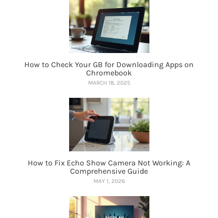
How to Check Your GB for Downloading Apps on
Chromebook
MARCH 18, 2025
How to Fix Echo Show Camera Not Working: A
Comprehensive Guide
MAY 1, 2026