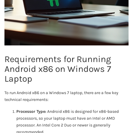
Requirements for Running
Android x86 on Windows 7
Laptop
To run Android x86 on a Windows 7 laptop, there are a few key
technical requirements:
Processor Type:
Android x86 is designed for x86-based
processors, so your laptop must have an Intel or AMD
processor. An Intel Core 2 Duo or newer is generally
recommended.