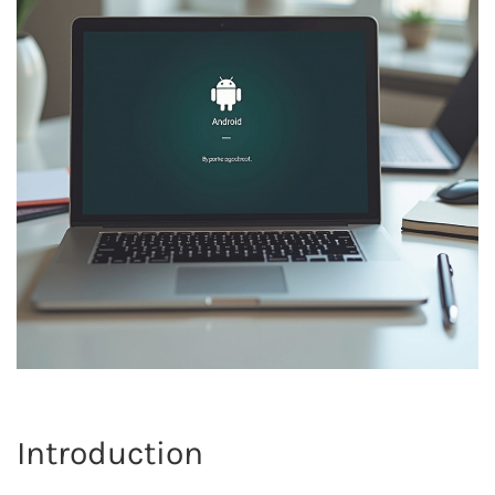
Introduction