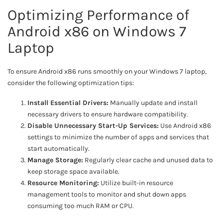
Optimizing Performance of
Android x86 on Windows 7
Laptop
To ensure Android x86 runs smoothly on your Windows 7 laptop,
consider the following optimization tips:
Install Essential Drivers:
Manually update and install
necessary drivers to ensure hardware compatibility.
Disable Unnecessary Start-Up Services:
Use Android x86
settings to minimize the number of apps and services that
start automatically.
Manage Storage:
Regularly clear cache and unused data to
keep storage space available.
Resource Monitoring:
Utilize built-in resource
management tools to monitor and shut down apps
consuming too much RAM or CPU.