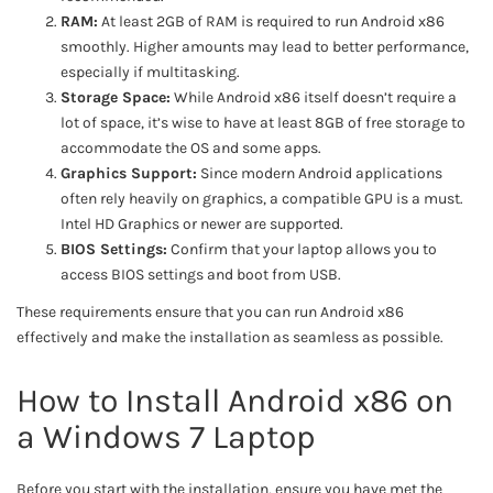
RAM:
At least 2GB of RAM is required to run Android x86
smoothly. Higher amounts may lead to better performance,
especially if multitasking.
Storage Space:
While Android x86 itself doesn’t require a
lot of space, it’s wise to have at least 8GB of free storage to
accommodate the OS and some apps.
Graphics Support:
Since modern Android applications
often rely heavily on graphics, a compatible GPU is a must.
Intel HD Graphics or newer are supported.
BIOS Settings:
Confirm that your laptop allows you to
access BIOS settings and boot from USB.
These requirements ensure that you can run Android x86
effectively and make the installation as seamless as possible.
How to Install Android x86 on
a Windows 7 Laptop
Before you start with the installation, ensure you have met the