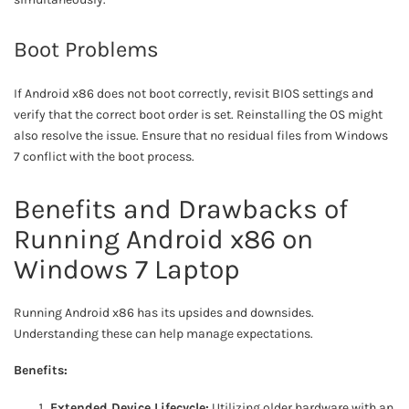
Boot Problems
If Android x86 does not boot correctly, revisit BIOS settings and
verify that the correct boot order is set. Reinstalling the OS might
also resolve the issue. Ensure that no residual files from Windows
7 conflict with the boot process.
Benefits and Drawbacks of
Running Android x86 on
Windows 7 Laptop
Running Android x86 has its upsides and downsides.
Understanding these can help manage expectations.
Benefits:
Extended Device Lifecycle:
Utilizing older hardware with an