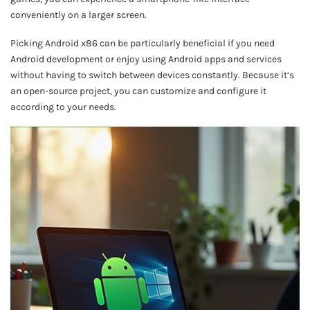
conveniently on a larger screen.
Picking Android x86 can be particularly beneficial if you need
Android development or enjoy using Android apps and services
without having to switch between devices constantly. Because it’s
an open-source project, you can customize and configure it
according to your needs.