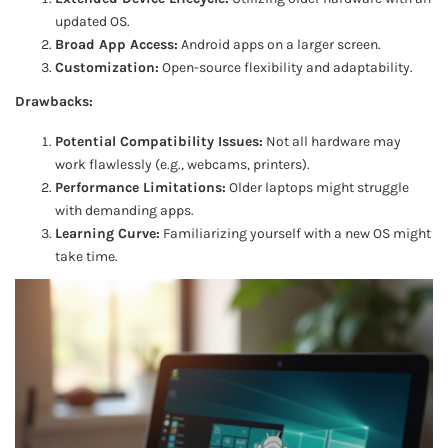
updated OS.
Broad App Access:
Android apps on a larger screen.
Customization:
Open-source flexibility and adaptability.
Drawbacks:
Potential Compatibility Issues:
Not all hardware may
work flawlessly (e.g., webcams, printers).
Performance Limitations:
Older laptops might struggle
with demanding apps.
Learning Curve:
Familiarizing yourself with a new OS might
take time.