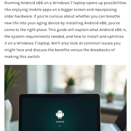
Running Android x86 on a Windows 7 laptop opens up possibilities
like enjoying mobile apps on a bigger screen and repurposing
older hardware. If you’re curious about whether you can breathe
new life into your aging device by installing Android x86, you’ve
come to the right place. This guide will explain what Android x86 is,
the system requirements needed, and how to install and optimize
it on a Windows 7 laptop. We’ll also look at common issues you
might face and discuss the benefits versus the drawbacks of
making this switch.